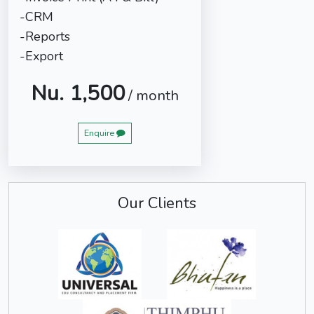
-CRM
-Reports
-Export
Nu. 1,500
/ month
Enquire
Our Clients