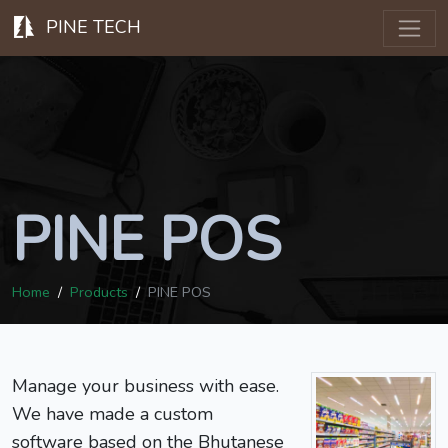
PINE TECH
PINE POS
Home
Products
PINE POS
Manage your business with ease.
We have made a custom
software based on the Bhutanese