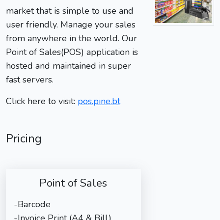
market that is simple to use and
user friendly. Manage your sales
from anywhere in the world. Our
Point of Sales(POS) application is
hosted and maintained in super
fast servers.
Click here to visit:
pos.pine.bt
Pricing
Point of Sales
-Barcode
-Invoice Print (A4 & Bill)