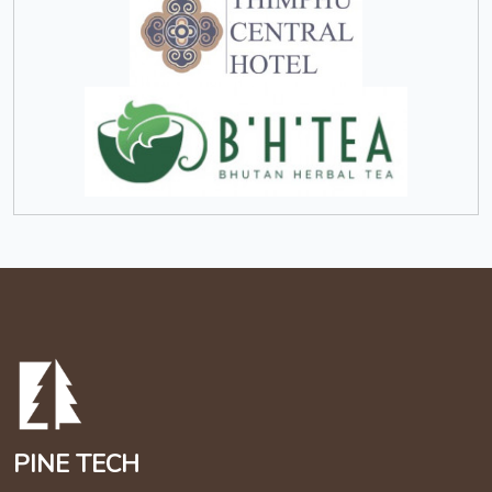
PINE TECH