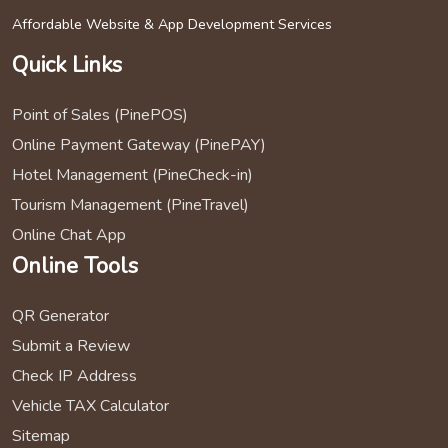
Affordable Website & App Development Services
Quick Links
Point of Sales (PinePOS)
Online Payment Gateway (PinePAY)
Hotel Management (PineCheck-in)
Tourism Management (PineTravel)
Online Chat App
Online Tools
QR Generator
Submit a Review
Check IP Address
Vehicle TAX Calculator
Sitemap